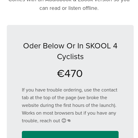
can read or listen offline.
Oder Below Or In SKOOL 4
Cyclists
€470
If you have trouble ordering, use the contact
tab at the top of the page (we broke the
website during the first hours of the launch).
Works on most browsers but if you have any
trouble, reach out 😊👊