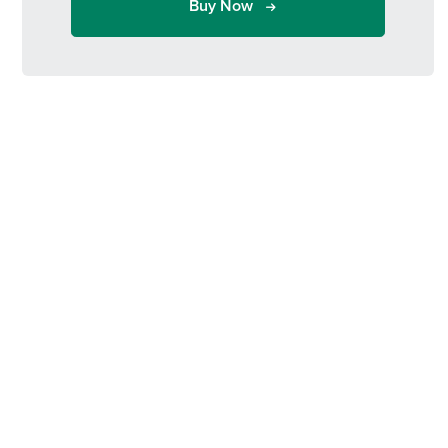
Buy Now