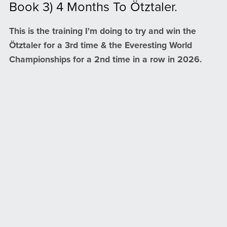
Book 3) 4 Months To Ötztaler.
This is the training I'm doing to try and win the
Ötztaler for a 3rd time & the Everesting World
Championships for a 2nd time in a row in 2026.